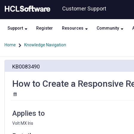
Skip
Skip
Customer Support
to
to
page
chat
content
Support
Register
Resources
Community
Home
Knowledge Navigation
How
KB0083490
to
Create
a
How to Create a Responsive 
Responsive
Reusable
Component
Applies to
Volt MX Iris