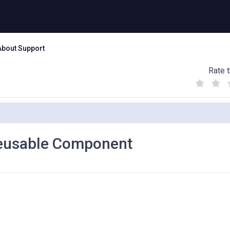
About Support
Rate t
(
(
(
)
)
)
Reusable Component