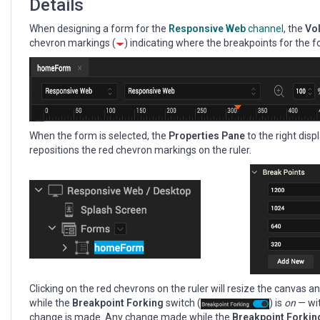
Details
When designing a form for the
Responsive Web
channel
, the
Vol
chevron markings (
) indicating where the breakpoints for the f
When the form is selected, the
Properties Pane
to the right dis
repositions the red chevron markings on the ruler.
Clicking on the red chevrons on the ruler will resize the canvas
while the
Breakpoint Forking
switch (
) is
on
— wit
change is made. Any change made while the
Breakpoint Forki