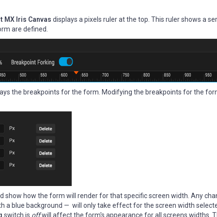
t MX Iris Canvas
displays a pixels ruler at the top. This ruler shows a se
orm are defined.
plays the breakpoints for the form. Modifying the breakpoints for the fo
 and show how the form will render for that specific screen width. Any c
h a blue background — will only take effect for the screen width select
ng
switch is
off
will affect the form's appearance for all screens widths. Th