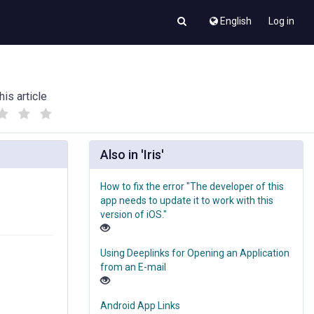
English
Log in
his article
(
(
)
)
Also in 'Iris'
How to fix the error "The developer of this
app needs to update it to work with this
version of iOS."
Using Deeplinks for Opening an Application
from an E-mail
Android App Links