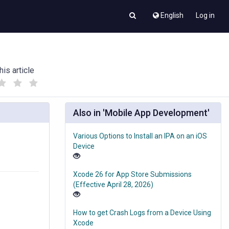
English
Log in
his article
(
(
)
)
Also in 'Mobile App Development'
Various Options to Install an IPA on an iOS
Device
Xcode 26 for App Store Submissions
(Effective April 28, 2026)
How to get Crash Logs from a Device Using
Xcode