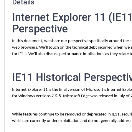
Details
Internet Explorer 11 (IE
Perspective
In this document, we share our perspective specifically around the
web browsers. We’ll touch on the technical debt incurred when we s
for IE11. We’ll also discuss performance implications as they relate 
IE11 Historical Perspecti
Internet Explorer 11 is the final version of Microsoft’s Internet Expl
for Windows versions 7 & 8. Microsoft Edge was released in July of
While features continue to be removed or deprecated in IE11, security
which are currently under exploitation and do not generally address 