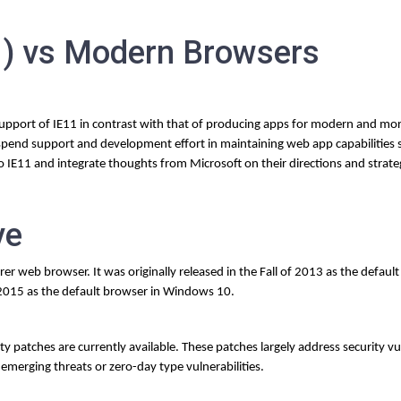
11) vs Modern Browsers
 support of IE11 in contrast with that of producing apps for modern and mo
pend support and development effort in maintaining web app capabilities sp
to IE11 and integrate thoughts from Microsoft on their directions and strate
ve
orer web browser. It was originally released in the Fall of 2013 as the defaul
 2015 as the default browser in Windows 10.
 patches are currently available. These patches largely address security vul
emerging threats or zero-day type vulnerabilities.