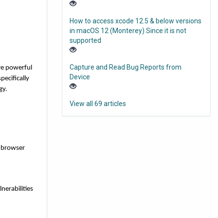
How to access xcode 12.5 & below versions
in macOS 12 (Monterey) Since it is not
supported
Capture and Read Bug Reports from
re powerful
Device
ecifically
gy.
View all 69 articles
t browser
nerabilities