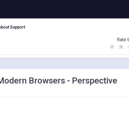
About Support
Rate t
(
(
(
)
)
)
 Modern Browsers - Perspective