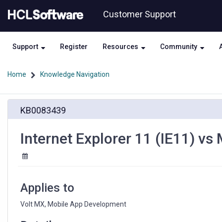
Skip
Skip
Customer Support
to
to
page
chat
content
Support
Register
Resources
Community
Home
Knowledge Navigation
Internet
KB0083439
Explorer
11
(IE11)
Internet Explorer 11 (IE11) vs
vs
Modern
Browsers
-
Perspective
Applies to
Volt MX, Mobile App Development