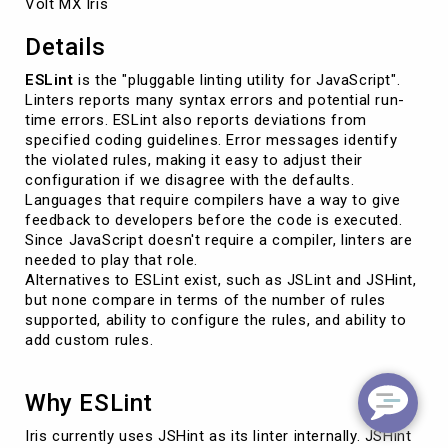
Volt MX Iris
Details
ESLint
is the "pluggable linting utility for JavaScript".
Linters reports many syntax errors and potential run-
time errors. ESLint also reports deviations from
specified coding guidelines. Error messages identify
the violated rules, making it easy to adjust their
configuration if we disagree with the defaults.
Languages that require compilers have a way to give
feedback to developers before the code is executed.
Since JavaScript doesn't require a compiler, linters are
needed to play that role.
Alternatives to ESLint exist, such as JSLint and JSHint,
but none compare in terms of the number of rules
supported, ability to configure the rules, and ability to
add custom rules.
Why ESLint
Iris currently uses JSHint as its linter internally. JSHint