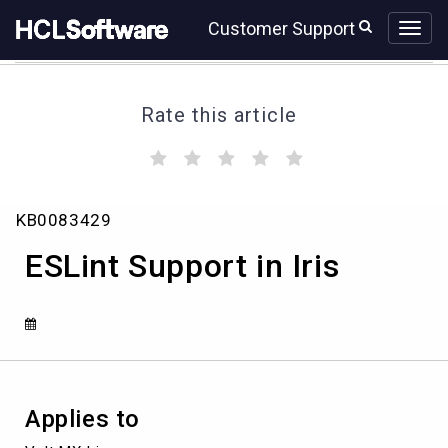
Skip
Skip
Customer Support
to
to
page
chat
content
Rate this article
(
(
(
(
(
)
)
)
)
)
ESLint
KB0083429
Support
in
ESLint Support in Iris
Iris
Applies to