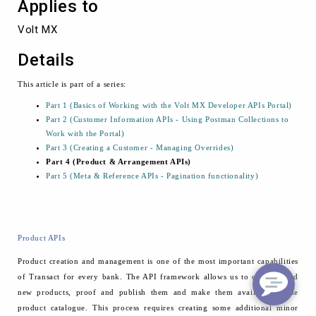
Applies to
Volt MX
Details
This article is part of a series:
Part 1 (Basics of Working with the Volt MX Developer APIs Portal)
Part 2 (Customer Information APIs - Using Postman Collections to
Work with the Portal)
Part 3 (Creating a Customer - Managing Overrides)
Part 4 (Product & Arrangement APIs)
Part 5 (Meta & Reference APIs - Pagination functionality)
Product APIs
Product creation and management is one of the most important capabilities
of Transact for every bank. The API framework allows us to create brand
new products, proof and publish them and make them available to the
product catalogue. This process requires creating some additional minor