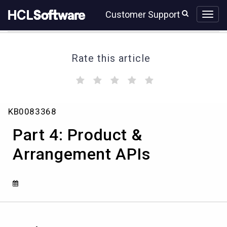
Skip
Skip
Customer Support
to
to
page
chat
content
Rate this article
(
(
(
(
(
)
)
)
)
)
Part
KB0083368
4:
Product
Part 4: Product &
&
Arrangement
Arrangement APIs
APIs