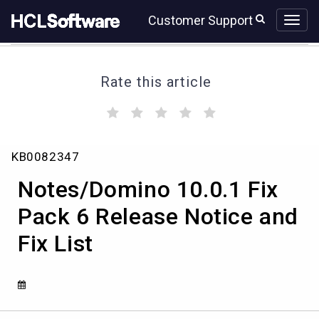
Skip
Skip
Customer Support
to
to
page
chat
content
Rate this article
(
(
(
(
(
)
)
)
)
)
Notes/Domino
KB0082347
10.0.1
Fix
Notes/Domino 10.0.1 Fix
Pack
6
Pack 6 Release Notice and
Release
Fix List
Notice
and
Fix
List