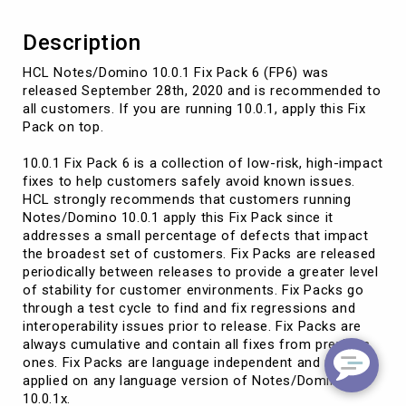
Description
HCL Notes/Domino 10.0.1 Fix Pack 6 (FP6) was
released September 28th, 2020 and is recommended to
all customers. If you are running 10.0.1, apply this Fix
Pack on top.
10.0.1 Fix Pack 6 is a collection of low-risk, high-impact
fixes to help customers safely avoid known issues.
HCL strongly recommends that customers running
Notes/Domino 10.0.1 apply this Fix Pack since it
addresses a small percentage of defects that impact
the broadest set of customers. Fix Packs are released
periodically between releases to provide a greater level
of stability for customer environments. Fix Packs go
through a test cycle to find and fix regressions and
interoperability issues prior to release. Fix Packs are
always cumulative and contain all fixes from previous
ones. Fix Packs are language independent and may be
applied on any language version of Notes/Domino
10.0.1x.