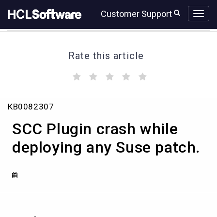
Skip
Skip
Customer Support
to
to
page
chat
content
Rate this article
(
(
(
(
(
)
)
)
)
)
SCC
KB0082307
Plugin
crash
SCC Plugin crash while
while
deploying
deploying any Suse patch.
any
Suse
patch.