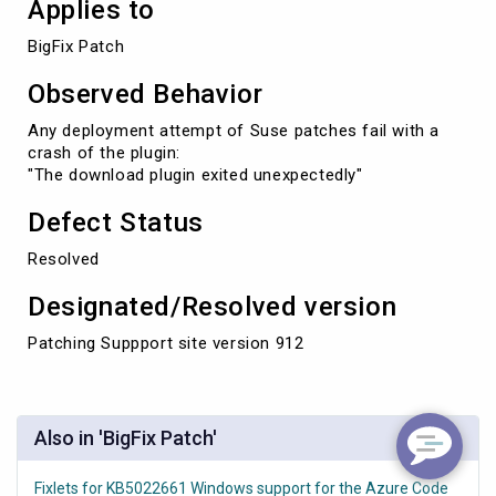
Applies to
BigFix Patch
Observed Behavior
Any deployment attempt of Suse patches fail with a
crash of the plugin:
"The download plugin exited unexpectedly"
Defect Status
Resolved
Designated/Resolved version
Patching Suppport site version 912
Also in 'BigFix Patch'
Fixlets for KB5022661 Windows support for the Azure Code