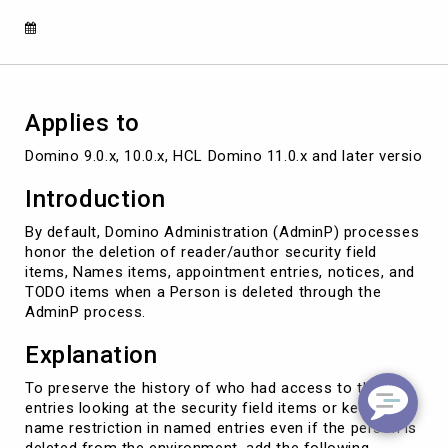
Applies to
Domino 9.0.x, 10.0.x, HCL Domino 11.0.x and later versions
Introduction
By default, Domino Administration (AdminP) processes
honor the deletion of reader/author security field
items, Names items, appointment entries, notices, and
TODO items when a Person is deleted through the
AdminP process.
Explanation
To preserve the history of who had access to the
entries looking at the security field items or keep the
name restriction in named entries even if the person is
deleted from the environment, add the following