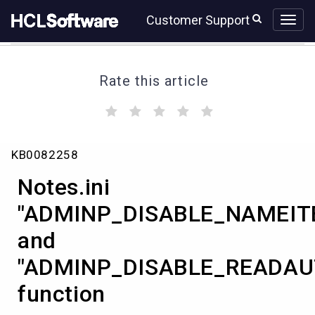
Skip
Skip
Customer Support
to
to
page
chat
content
Rate this article
(
(
(
(
(
)
)
)
)
)
Notes.ini
KB0082258
"ADMINP_DISABLE_NAMEITEM_DELETE=1"
and
Notes.ini
"ADMINP_DISABLE_READAUTH_DELETE=1"
function
"ADMINP_DISABLE_NAMEIT
and
"ADMINP_DISABLE_READAU
function