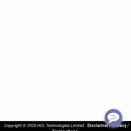
Copyright © 2026 HCL Technologies Limited
Disclaimer
/
Privacy
/