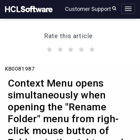
Skip
Skip
Customer Support
to
to
page
chat
content
Rate this article
(
(
(
(
(
)
)
)
)
)
Context
KB0081987
Menu
opens
Context Menu opens
simultaneously
when
simultaneously when
opening
opening the "Rename
the
"Rename
Folder" menu from righ-
Folder"
menu
click mouse button of
from
righ-