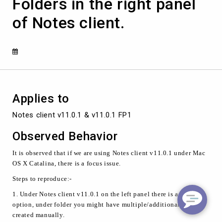
Folders in the right panel
click
mouse
of Notes client.
button
of
Folders
in
the
right
panel
of
Applies to
Notes
client.
Notes client v11.0.1 & v11.0.1 FP1
Observed Behavior
It is observed that if we are using Notes client v11.0.1 under Mac
OS X Catalina, there is a focus issue.
Steps to reproduce:-
1. Under Notes client v11.0.1 on the left panel there is a Folder
option, under folder you might have multiple/additional folders
created manually.