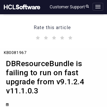
Skip
Skip
Customer Support
to
to
page
chat
content
Rate this article
(
(
(
(
(
)
)
)
)
)
DBResourceBundle
KB0081967
is
failing
DBResourceBundle is
to
run
failing to run on fast
on
upgrade from v9.1.2.4
fast
upgrade
v11.1.0.3
from
v9.1.2.4
v11.1.0.3