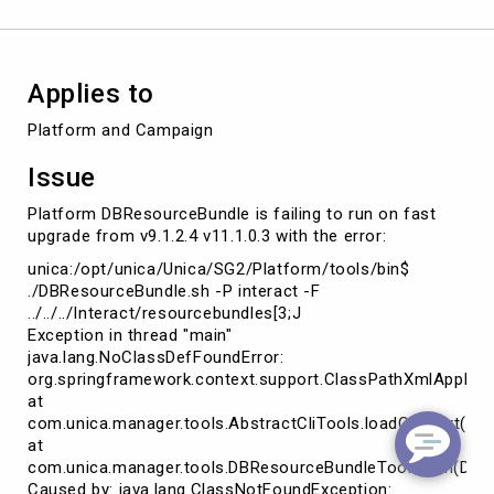
Applies to
Platform and Campaign
Issue
Platform DBResourceBundle is failing to run on fast
upgrade from v9.1.2.4 v11.1.0.3 with the error:
unica:/opt/unica/Unica/SG2/Platform/tools/bin$
./DBResourceBundle.sh -P interact -F
../../../Interact/resourcebundles[3;J
Exception in thread "main"
java.lang.NoClassDefFoundError:
org.springframework.context.support.ClassPathXmlApplica
at
com.unica.manager.tools.AbstractCliTools.loadContext(Abst
at
com.unica.manager.tools.DBResourceBundleTool.main(DBRe
Caused by: java.lang.ClassNotFoundException: