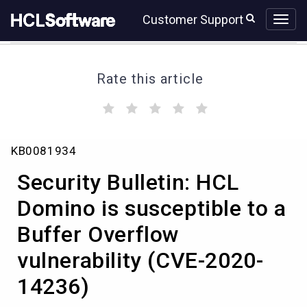
Skip
Skip
Customer Support
to
to
page
chat
content
Rate this article
(
(
(
(
(
)
)
)
)
)
Security
KB0081934
Bulletin:
HCL
Security Bulletin: HCL
Domino
is
Domino is susceptible to a
susceptible
Buffer Overflow
to
a
vulnerability (CVE-2020-
Buffer
Overflow
14236)
vulnerability
(CVE-