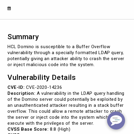
2020-
14236)
Summary
HCL Domino is susceptible to a Buffer Overflow
vulnerability through a specially formatted LDAP query,
potentially giving an attacker ability to crash the server
or inject malicious code into the system.
Vulnerability Details
CVE-ID:
CVE-2020-14236
Description:
A vulnerability in the LDAP query handling
of the Domino server could potentially be exploited by
an unauthenticated attacker resulting in a stack buffer
overflow. This could allow a remote attacker to crash
the server or inject code into the system which would
execute with the privileges of the server.
CVSS Base Score:
8.8 (High)