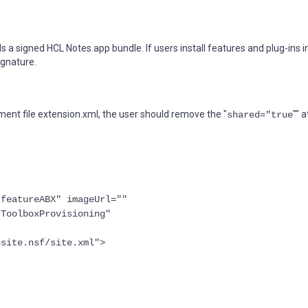
s a signed HCL Notes.app bundle. If users install features and plug-ins 
ignature.
ent file extension.xml, the user should remove the "
"" 
shared="true
.featureABX" imageUrl=""
r.ToolboxProvisioning"
esite.nsf/site.xml">