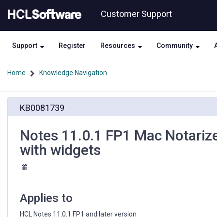
Skip
Skip
Customer Support
to
to
page
chat
content
Support
Register
Resources
Community
Home
Knowledge Navigation
Notes
KB0081739
11.0.1
FP1
Mac
Notes 11.0.1 FP1 Mac Notarized
Notarized
with widgets
kit
-
deploying
features
and
Applies to
plug-
ins
HCL Notes 11.0.1 FP1 and later version