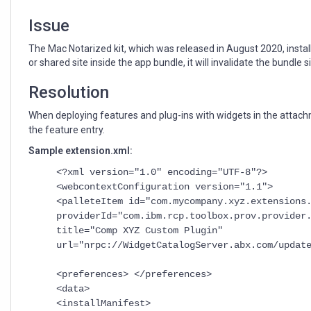
with
widgets
Issue
The Mac Notarized kit, which was released in August 2020, install
or shared site inside the app bundle, it will invalidate the bundle s
Resolution
When deploying features and plug-ins with widgets in the attachm
the feature entry.
Sample extension.xml:
<?xml version="1.0" encoding="UTF-8"?>
<webcontextConfiguration version="1.1">
<palleteItem id="com.mycompany.xyz.extensions
providerId="com.ibm.rcp.toolbox.prov.provide
title="Comp XYZ Custom Plugin"
url="nrpc://WidgetCatalogServer.abx.com/updat
<preferences> </preferences>
<data>
<installManifest>