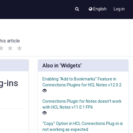
English
Log in
his article
(
(
)
)
Also in 'Widgets'
Enabling "Add to Bookmarks" Feature in
g-ins
Connections Plugins for HCL Notes v12.0.2
Connections Plugin for Notes doesn't work
with HCL Notes v11.0.1 FP6
"Copy" Option in HCL Connections Plug-in is
not working as expected