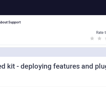
About Support
Rate t
(
(
(
)
)
)
 kit - deploying features and plu