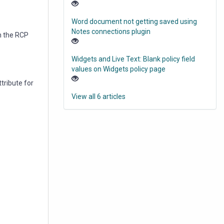
Word document not getting saved using
Notes connections plugin
in the RCP
Widgets and Live Text: Blank policy field
values on Widgets policy page
attribute for
View all 6 articles