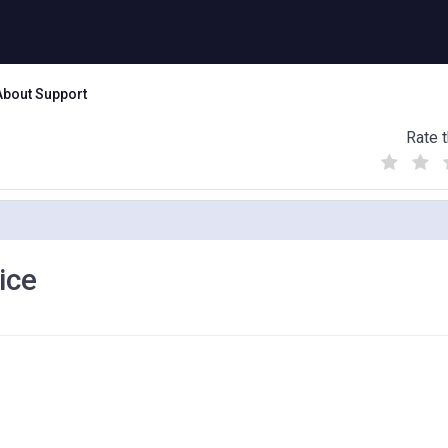
About Support
Rate t
(
(
(
)
)
)
ice