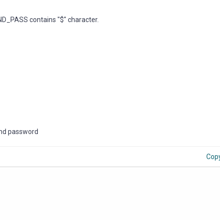
D_PASS contains "$" character.
Bind password
Cop