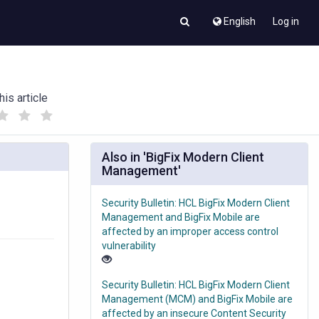
English
Log in
his article
(
(
)
)
Also in 'BigFix Modern Client
Management'
Security Bulletin: HCL BigFix Modern Client
Management and BigFix Mobile are
affected by an improper access control
vulnerability
Security Bulletin: HCL BigFix Modern Client
Management (MCM) and BigFix Mobile are
affected by an insecure Content Security