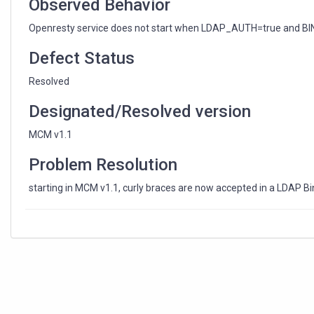
Observed Behavior
Openresty service does not start when LDAP_AUTH=true and BIN
Defect Status
Resolved
Designated/Resolved version
MCM v1.1
Problem Resolution
starting in MCM v1.1, curly braces are now accepted in a LDAP 