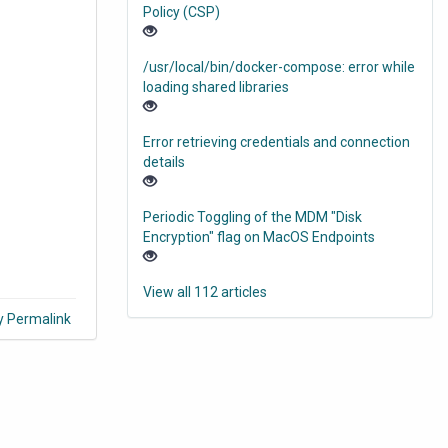
Policy (CSP)
/usr/local/bin/docker-compose: error while
loading shared libraries
Error retrieving credentials and connection
details
Periodic Toggling of the MDM "Disk
Encryption" flag on MacOS Endpoints
View all 112 articles
y Permalink