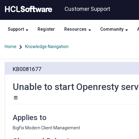
Skip
Skip
Customer Support
to
to
page
chat
content
Support
Register
Resources
Community
Home
Knowledge Navigation
Unable
KB0081677
to
start
Openresty
Unable to start Openresty serv
service
Applies to
BigFix Modern Client Management