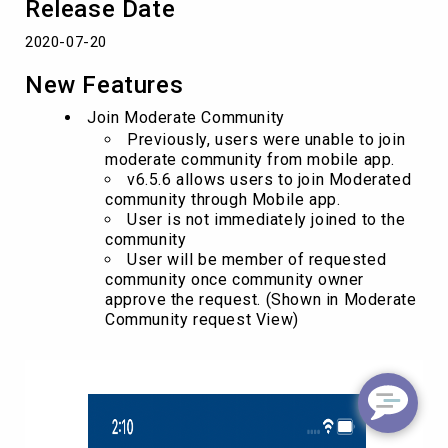
Release Date
2020-07-20
New Features
Join Moderate Community
Previously, users were unable to join
moderate community from mobile app.
v6.5.6 allows users to join Moderated
community through Mobile app.
User is not immediately joined to the
community
User will be member of requested
community once community owner
approve the request. (Shown in Moderate
Community request View)