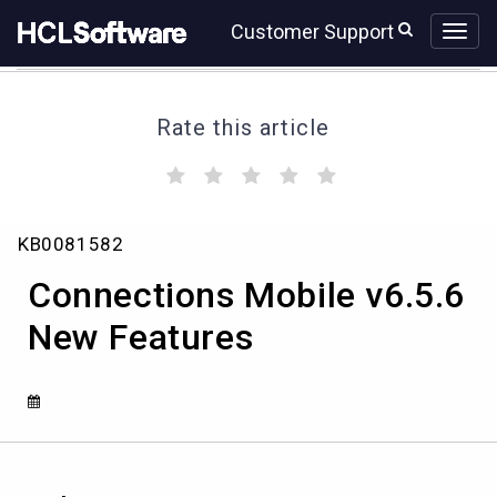
Skip
Skip
Customer Support
to
to
page
chat
content
Rate this article
(
(
(
(
(
)
)
)
)
)
Connections
KB0081582
Mobile
v6.5.6
Connections Mobile v6.5.6
New
Features
New Features