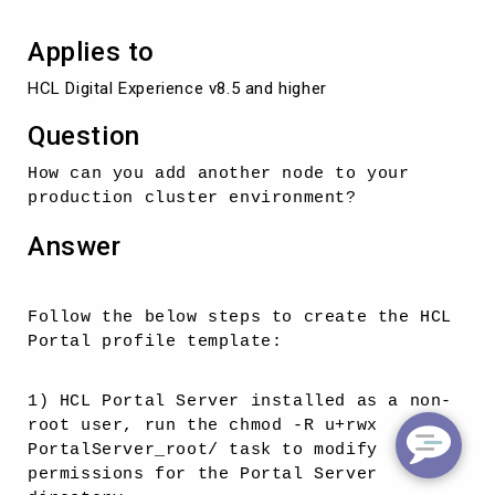
Applies to
HCL Digital Experience v8.5 and higher
Question
How can you add another node to your
production cluster environment?
Answer
Follow the below steps to create the HCL
Portal profile template:
1) HCL Portal Server installed as a non-
root user, run the chmod -R u+rwx
PortalServer_root/ task to modify
permissions for the Portal Server