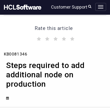
Skip
Skip
Customer Support
to
to
page
chat
content
Rate this article
(
(
(
(
(
)
)
)
)
)
Steps
KB0081346
required
to
Steps required to add
add
additional
additional node on
node
production
on
production