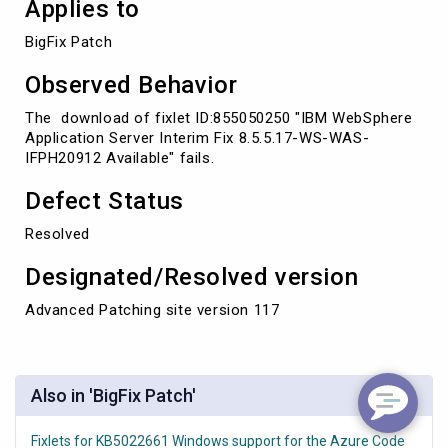
Applies to
BigFix Patch
Observed Behavior
The download of fixlet ID:855050250 "IBM WebSphere
Application Server Interim Fix 8.5.5.17-WS-WAS-
IFPH20912 Available" fails.
Defect Status
Resolved
Designated/Resolved version
Advanced Patching site version 117
Also in 'BigFix Patch'
Fixlets for KB5022661 Windows support for the Azure Code