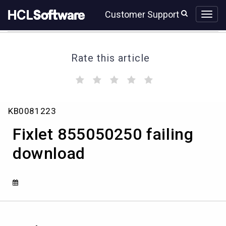
Skip
Skip
Customer Support
to
to
page
chat
content
Rate this article
(
(
(
(
(
)
)
)
)
)
Fixlet
KB0081223
855050250
failing
Fixlet 855050250 failing
download
download