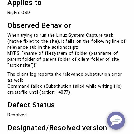
Applies to
BigFix OSD
Observed Behavior
When trying to run the Linux System Capture task
(native fixlet to the site), it fails on the following line of
relevance sub in the actionscript:
MYFS="{name of filesystem of folder (pathname of
parent folder of parent folder of client folder of site
"actionsite")}"
The client log reports the relevance substitution error
as well:
Command failed (Substitution failed while writing file)
createfile until (action:14877)
Defect Status
Resolved
Designated/Resolved version