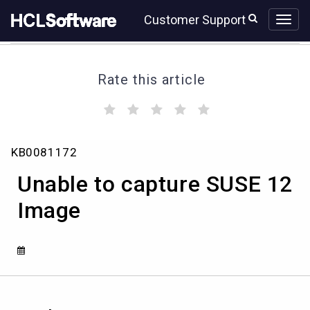
Skip
Skip
Customer Support
to
to
page
chat
content
Rate this article
(
(
(
(
(
)
)
)
)
)
Unable
KB0081172
to
capture
Unable to capture SUSE 12
SUSE
12
Image
Image