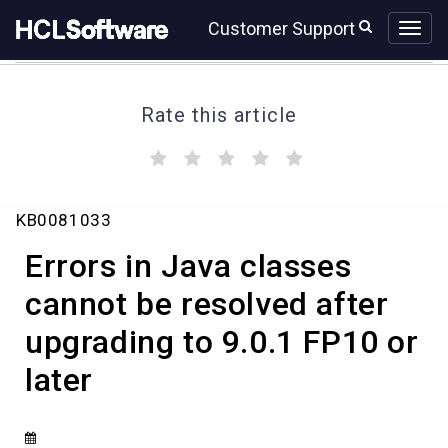
Skip
Skip
Customer Support
to
to
page
chat
content
Rate this article
(
(
(
(
(
)
)
)
)
)
Errors
KB0081033
in
Java
Errors in Java classes
classes
cannot
cannot be resolved after
be
upgrading to 9.0.1 FP10 or
resolved
after
later
upgrading
to
9.0.1
FP10