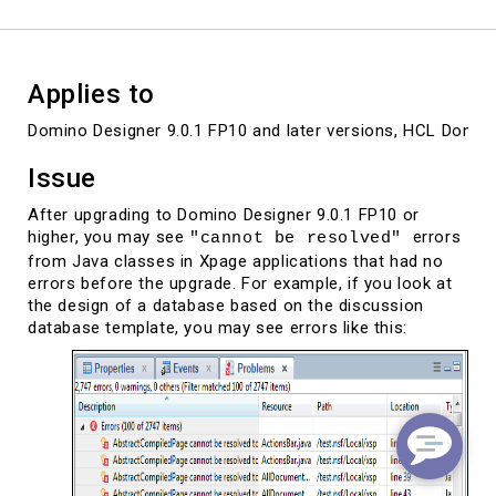
or
later
Applies to
Domino Designer 9.0.1 FP10 and later versions, HCL Domino
Issue
After upgrading to Domino Designer 9.0.1 FP10 or
higher, you may see
errors
"cannot be resolved"
from Java classes in Xpage applications that had no
errors before the upgrade. For example, if you look at
the design of a database based on the discussion
database template, you may see errors like this: