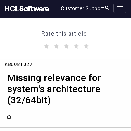
Skip
Skip
Customer Support
to
to
page
chat
content
Rate this article
(
(
(
(
(
)
)
)
)
)
Missing
KB0081027
relevance
for
Missing relevance for
system's
architecture
system's architecture
(32/64bit)
(32/64bit)