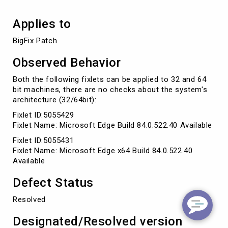
Applies to
BigFix Patch 
Observed Behavior
Both the following fixlets can be applied to 32 and 64
bit machines, there are no checks about the system's
architecture (32/64bit):
Fixlet ID:5055429
Fixlet Name: Microsoft Edge Build 84.0.522.40 Available
Fixlet ID:5055431
Fixlet Name: Microsoft Edge x64 Build 84.0.522.40
Available
Defect Status
Resolved
Designated/Resolved version