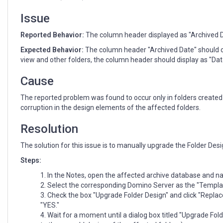
are
present
Issue
in
an
Reported Behavior:
The column header displayed as "Archived Dat
archive
Expected Behavior:
The column header "Archived Date" should on
mail
view and other folders, the column header should display as "Dat
database
Cause
The reported problem was found to occur only in folders created i
corruption in the design elements of the affected folders.
Resolution
The solution for this issue is to manually upgrade the Folder Desi
Steps:
In the Notes, open the affected archive database and navi
Select the corresponding Domino Server as the "Templat
Check the box "Upgrade Folder Design" and click "Replac
"YES."
Wait for a moment until a dialog box titled "Upgrade Fo