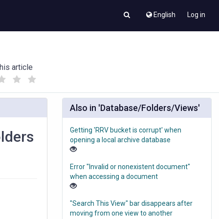
English
Log in
his article
(
(
)
)
Also in 'Database/Folders/Views'
Getting 'RRV bucket is corrupt' when
olders
opening a local archive database
Error "Invalid or nonexistent document"
when accessing a document
"Search This View" bar disappears after
moving from one view to another