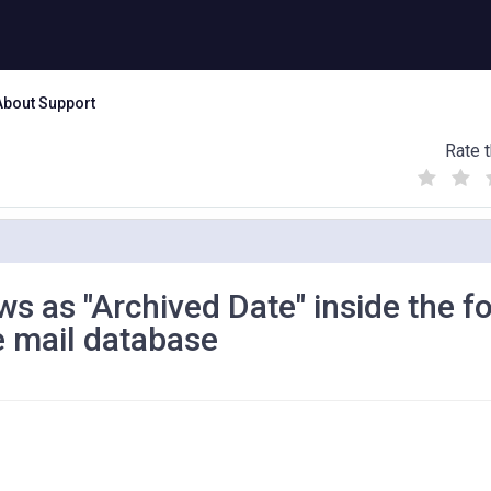
About Support
Rate t
(
(
(
)
)
)
s as "Archived Date" inside the f
e mail database