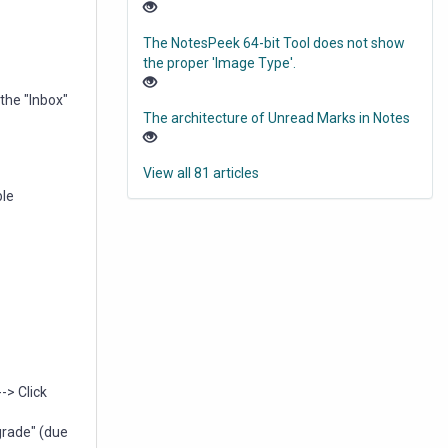
The NotesPeek 64-bit Tool does not show
the proper 'Image Type'.
the "Inbox"
The architecture of Unread Marks in Notes
View all 81 articles
ble
-> Click
grade" (due