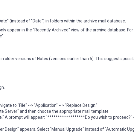
e" (instead of "Date") in folders within the archive mail database.
ly appear in the "Recently Archived" view of the archive database. For 
e".
n older versions of Notes (versions earlier than 5). This suggests possi
gn.
gate to "File" --> "Application" --> "Replace Design."
e Server" and then choose the appropriate mail template.
e." A prompt will appear: "******************Do you wish to proceed?" -
lder Design" appears. Select "Manual Upgrade" instead of "Automatic Up