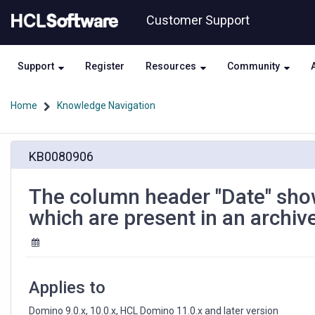
Skip
Skip
Customer Support
to
to
page
chat
content
Support
Register
Resources
Community
Home
Knowledge Navigation
The
KB0080906
column
header
"Date"
The column header "Date" show
shows
which are present in an archiv
as
"Archived
Date"
inside
the
Applies to
folders
which
Domino 9.0.x, 10.0.x, HCL Domino 11.0.x and later version