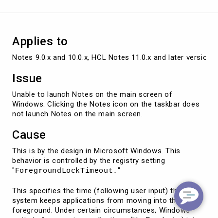
the
main
screen
Applies to
Notes 9.0.x and 10.0.x, HCL Notes 11.0.x and later versions
Issue
Unable to launch Notes on the main screen of
Windows. Clicking the Notes icon on the taskbar does
not launch Notes on the main screen.
Cause
This is by the design in Microsoft Windows. This
behavior is controlled by the registry setting
"
"
ForegroundLockTimeout.
This specifies the time (following user input) the
system keeps applications from moving into the
foreground. Under certain circumstances, Windows