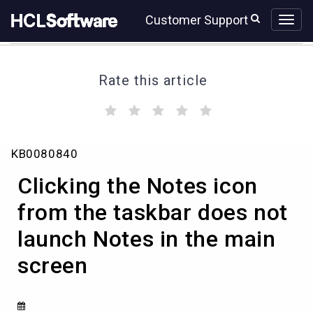
Skip
Skip
Customer Support
to
to
page
chat
content
Rate this article
(
(
(
(
(
)
)
)
)
)
Clicking
KB0080840
the
Notes
Clicking the Notes icon
icon
from
from the taskbar does not
the
launch Notes in the main
taskbar
does
screen
not
launch
Notes
in