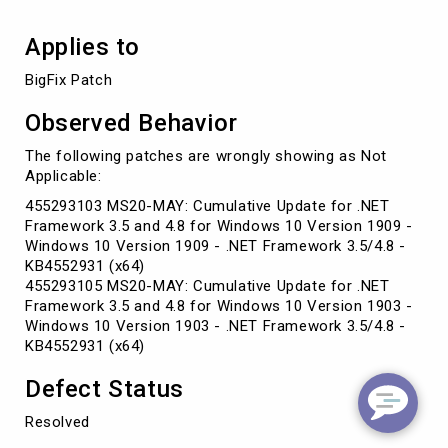
Applies to
BigFix Patch
Observed Behavior
The following patches are wrongly showing as Not
Applicable:
455293103 MS20-MAY: Cumulative Update for .NET
Framework 3.5 and 4.8 for Windows 10 Version 1909 -
Windows 10 Version 1909 - .NET Framework 3.5/4.8 -
KB4552931 (x64)
455293105 MS20-MAY: Cumulative Update for .NET
Framework 3.5 and 4.8 for Windows 10 Version 1903 -
Windows 10 Version 1903 - .NET Framework 3.5/4.8 -
KB4552931 (x64)
Defect Status
Resolved