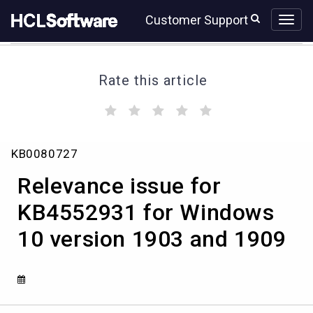
Skip
Skip
Customer Support
to
to
page
chat
content
Rate this article
(
(
(
(
(
)
)
)
)
)
Relevance
KB0080727
issue
for
Relevance issue for
KB4552931
for
KB4552931 for Windows
Windows
10 version 1903 and 1909
10
version
1903
and
1909