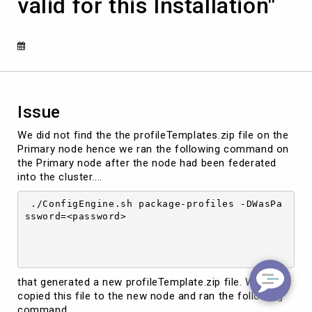
valid for this Installation"
we
get
the
following
error,
"The
Profile
Template
Issue
is
not
We did not find the the profileTemplates.zip file on the
valid
Primary node hence we ran the following command on
for
the Primary node after the node had been federated
this
into the cluster....
Installation"
 ./ConfigEngine.sh package-profiles -DWasPa
ssword=<password>

that generated a new profileTemplate.zip file. We
copied this file to the new node and ran the following
command