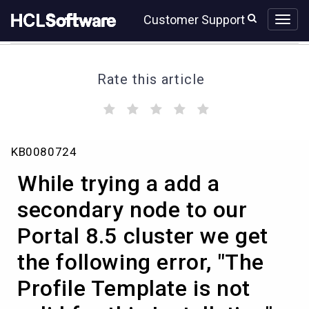
Skip
Skip
Customer Support
to
to
page
chat
content
Rate this article
(
(
(
(
(
)
)
)
)
)
While
KB0080724
trying
a
While trying a add a
add
a
secondary node to our
secondary
Portal 8.5 cluster we get
node
to
the following error, "The
our
Portal
Profile Template is not
8.5
cluster