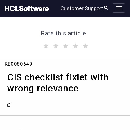
Skip
Skip
Customer Support
to
to
page
chat
content
Rate this article
(
(
(
(
(
)
)
)
)
)
CIS
KB0080649
checklist
fixlet
CIS checklist fixlet with
with
wrong
wrong relevance
relevance