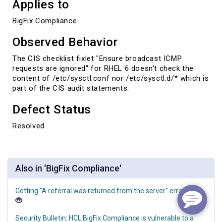
Applies to
BigFix Compliance
Observed Behavior
The CIS checklist fixlet "Ensure broadcast ICMP
requests are ignored" for RHEL 6
doesn't check the
content of /etc/sysctl.conf nor /etc/sysctl.d/* which is
part of the CIS audit statements.
Defect Status
Resolved
Also in 'BigFix Compliance'
Getting "A referral was returned from the server" error
Security Bulletin: HCL BigFix Compliance is vulnerable to a