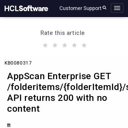
Skip
Skip
Customer Support
to
to
page
chat
content
Rate this article
(
(
(
(
(
)
)
)
)
)
AppScan
KB0080317
Enterprise
GET
AppScan Enterprise GET
/folderitems/{folderItemId}/statistics
API
/folderitems/{folderItemId}/s
returns
API returns 200 with no
200
with
content
no
content