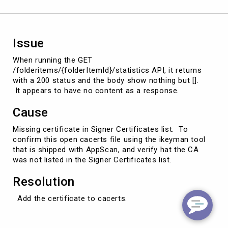
Issue
When running the GET
/folderitems/{folderItemId}/statistics API, it returns
with a 200 status and the body show nothing but [].
It appears to have no content as a response.
Cause
Missing certificate in Signer Certificates list. To
confirm this open cacerts file using the ikeyman tool
that is shipped with AppScan, and verify hat the CA
was not listed in the Signer Certificates list.
Resolution
Add the certificate to cacerts.