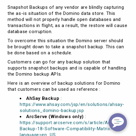
Snapshot Backups of any vendor are blindly capturing
the as-is situation of the Domino data store. This
method will not properly handle open databases and
transactions in flight, as a result, the restore will cause
database corruption.
To overcome this situation the Domino server should
be brought down to take a snapshot backup. This can
be done based on a schedule.
Customers can go for any backup solution that
supports snapshot backups and is capable of handling
the Domino backup APIs.
Here is an overview of backup solutions for Domino
that customers can be used as reference :
AhSay Backup
:
https://www.ahsay.com/jsp/en/solutions/ahsay-
solutions_domino-backup.jsp
ArcServe (Windows only)
:
https://support.arcserve.com/s/article/Arcserve-
Backup-18-Software-Compatibility-Matrix?
language=en_US