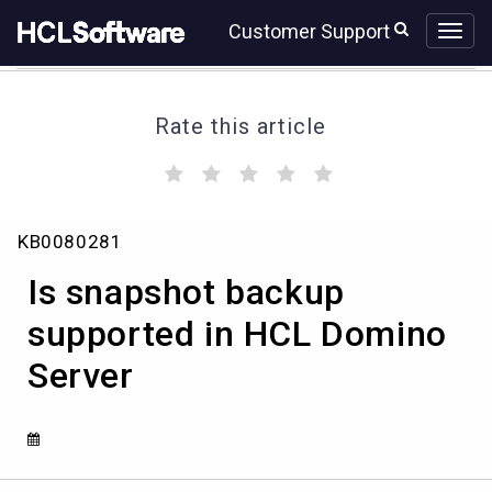
Skip
Skip
Customer Support
to
to
page
chat
content
Rate this article
(
(
(
(
(
)
)
)
)
)
Is
KB0080281
snapshot
backup
Is snapshot backup
supported
in
supported in HCL Domino
HCL
Server
Domino
Server