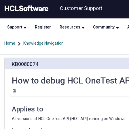
Skip
Skip
Customer Support
to
to
page
chat
content
Support
Register
Resources
Community
Home
Knowledge Navigation
How
KB0080074
to
debug
HCL
How to debug HCL OneTest API
OneTest
API
problems
in
a
Applies to
Java
console
All versions of HCL OneTest API (HOT API) running on Windows