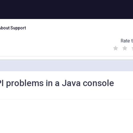
About Support
Rate t
(
(
(
)
)
)
 problems in a Java console