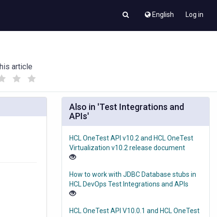
English
Log in
his article
(
(
)
)
Also in 'Test Integrations and
APIs'
HCL OneTest API v10.2 and HCL OneTest
Virtualization v10.2 release document
How to work with JDBC Database stubs in
HCL DevOps Test Integrations and APIs
HCL OneTest API V10.0.1 and HCL OneTest