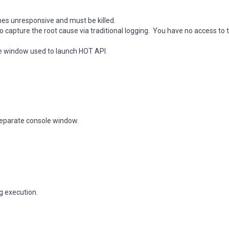
es unresponsive and must be killed.
capture the root cause via traditional logging. You have no access to 
e window used to launch HOT API.
 separate console window.
g execution.