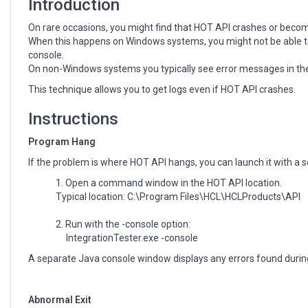
Introduction
On rare occasions, you might find that HOT API crashes or becom
When this happens on Windows systems, you might not be able to 
console.
On non-Windows systems you typically see error messages in th
This technique allows you to get logs even if HOT API crashes.
Instructions
Program Hang
If the problem is where HOT API hangs, you can launch it with a
Open a command window in the HOT API location.
Typical location: C:\Program Files\HCL\HCLProducts\API
Run with the -console option:
IntegrationTester.exe -console
A separate Java console window displays any errors found durin
Abnormal Exit