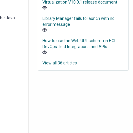
Virtualization V10.0.1 release document
the Java
Library Manager fails to launch with no
error message
How to use the Web URL schema in HCL
DevOps Test Integrations and APIs
View all 36 articles