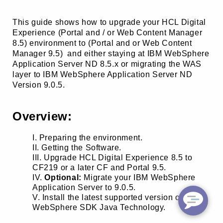
This guide shows how to upgrade your HCL Digital
Experience (Portal and / or Web Content Manager
8.5) environment to (Portal and or Web Content
Manager 9.5) and either staying at IBM WebSphere
Application Server ND 8.5.x or migrating the WAS
layer to IBM WebSphere Application Server ND
Version 9.0.5.
Overview:
Preparing the environment.
Getting the Software.
Upgrade HCL Digital Experience 8.5 to
CF219 or a later CF and Portal 9.5.
Optional:
Migrate your IBM WebSphere
Application Server to 9.0.5.
Install the latest supported version of IBM
WebSphere SDK Java Technology.