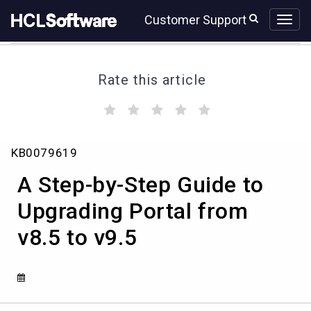
Skip
Skip
Customer Support
to
to
page
chat
content
Rate this article
(
(
(
(
(
)
)
)
)
)
A
KB0079619
Step-
by-
A Step-by-Step Guide to
Step
Guide
Upgrading Portal from
to
v8.5 to v9.5
Upgrading
Portal
from
v8.5
to
v9.5