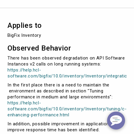
environments
Applies to
BigFix Inventory
Observed Behavior
There has been observed degradation on API Software
Instances v2 calls on long running systems:
https://help.hcl-
software.com/bigfix/10.0/inventory/Inventory/integration
In the first place there is a need to maintain the
environment as described in section "Tuning
performance in medium and large environments":
https://help.hcl-
software.com/bigfix/10.0/inventory/Inventory/tuning/c-
enhancing-performance.html
In addition, possible improvement in application to
improve response time has been identified.