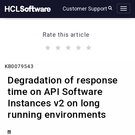
Skip
Skip
Customer Support
to
to
page
chat
content
Rate this article
(
(
(
(
(
)
)
)
)
)
Degradation
KB0079543
of
response
Degradation of response
time
on
time on API Software
API
Instances v2 on long
Software
Instances
running environments
v2
on
long
running