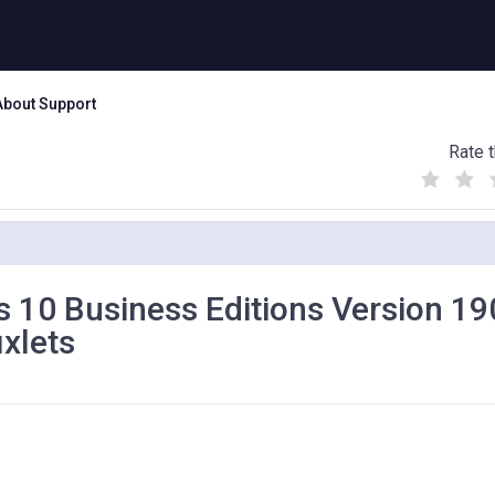
About Support
Rate t
(
(
(
)
)
)
s 10 Business Editions Version 1
ixlets