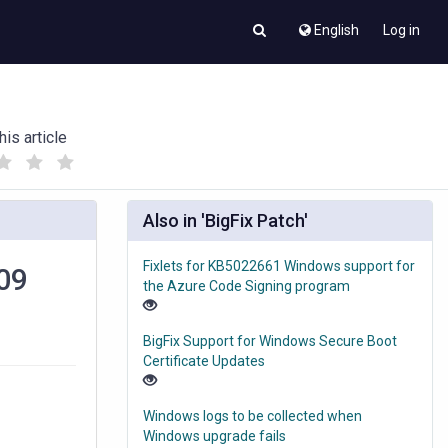
English
Log in
his article
(
(
)
)
Also in 'BigFix Patch'
Fixlets for KB5022661 Windows support for
909
the Azure Code Signing program
BigFix Support for Windows Secure Boot
Certificate Updates
Windows logs to be collected when
Windows upgrade fails