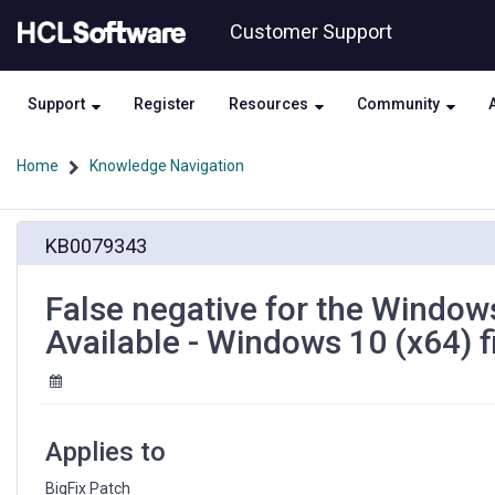
Skip
Skip
Customer Support
to
to
page
chat
content
Support
Register
Resources
Community
Home
Knowledge Navigation
False
KB0079343
negative
for
the
False negative for the Window
Windows
Available - Windows 10 (x64) f
10
Business
Editions
Version
1909
Applies to
Available
-
BigFix Patch