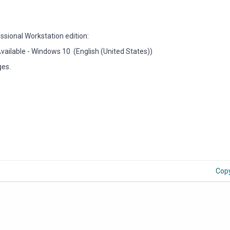
essional Workstation edition:
9 Available - Windows 10 (English (United States))
ges.
Cop