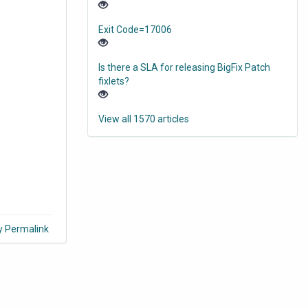
Exit Code=17006
Is there a SLA for releasing BigFix Patch
fixlets?
View all 1570 articles
y Permalink