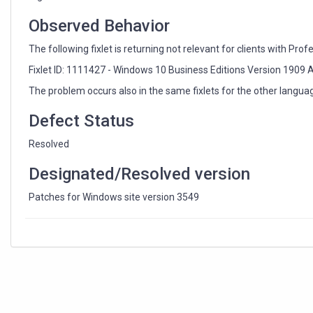
Windows
10
Observed Behavior
(x64)
fixlets
The following fixlet is returning not relevant for clients with Prof
Fixlet ID: 1111427 - Windows 10 Business Editions Version 190
The problem occurs also in the same fixlets for the other langua
Defect Status
Resolved
Designated/Resolved version
Patches for Windows site version 3549