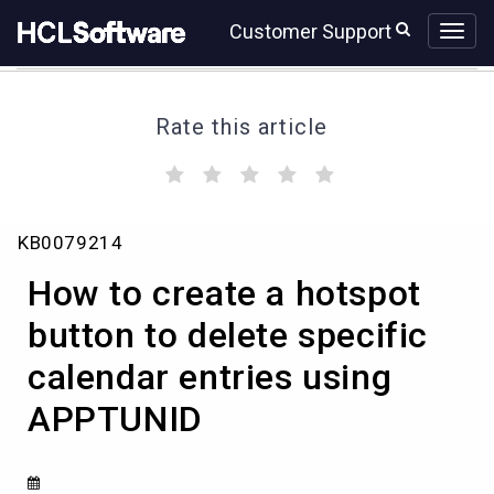
Skip
Skip
Customer Support
to
to
page
chat
content
Rate this article
(
(
(
(
(
)
)
)
)
)
How
KB0079214
to
create
How to create a hotspot
a
hotspot
button to delete specific
button
calendar entries using
to
delete
APPTUNID
specific
calendar
entries
using