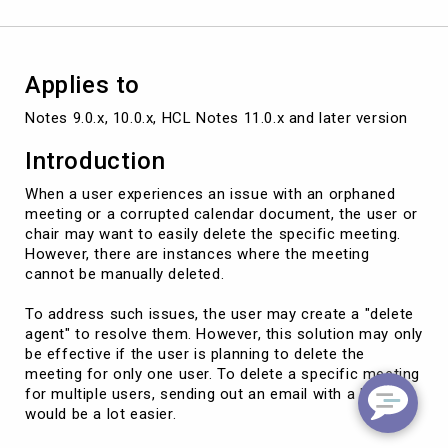
APPTUNID
Applies to
Notes 9.0.x, 10.0.x, HCL Notes 11.0.x and later version
Introduction
When a user experiences an issue with an orphaned
meeting or a corrupted calendar document, the user or
chair may want to easily delete the specific meeting.
However, there are instances where the meeting
cannot be manually deleted.
To address such issues, the user may create a "delete
agent" to resolve them. However, this solution may only
be effective if the user is planning to delete the
meeting for only one user. To delete a specific meeting
for multiple users, sending out an email with a hotspot
would be a lot easier.