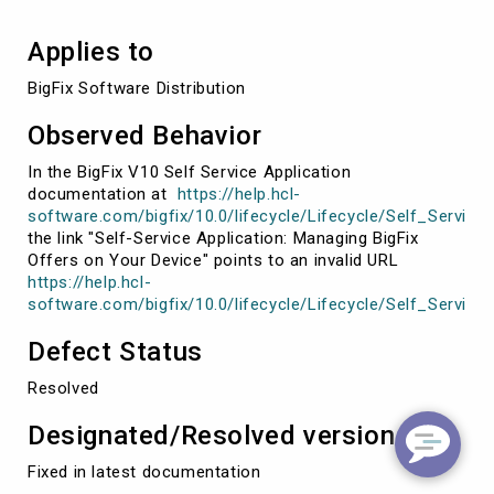
Applies to
BigFix Software Distribution
Observed Behavior
In the BigFix V10 Self Service Application
documentation at
https://help.hcl-
software.com/bigfix/10.0/lifecycle/Lifecycle/Self_Servic
the link "Self-Service Application: Managing BigFix
Offers on Your Device" points to an invalid URL
https://help.hcl-
software.com/bigfix/10.0/lifecycle/Lifecycle/Self_Serv
Defect Status
Resolved
Designated/Resolved version
Fixed in latest documentation