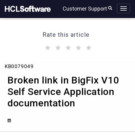
Skip
Skip
Customer Support
to
to
page
chat
content
Rate this article
(
(
(
(
(
)
)
)
)
)
Broken
KB0079049
link
in
Broken link in BigFix V10
BigFix
V10
Self Service Application
Self
documentation
Service
Application
documentation