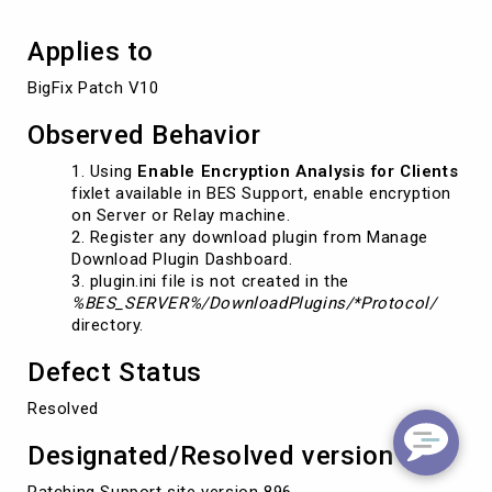
Applies to
BigFix Patch V10
Observed Behavior
Using
Enable Encryption Analysis for Clients
fixlet available in BES Support, enable encryption
on Server or Relay machine.
Register any download plugin from Manage
Download Plugin Dashboard.
plugin.ini file is not created in the
%BES_SERVER%/DownloadPlugins/*Protocol/
directory.
Defect Status
Resolved
Designated/Resolved version
Patching Support site version 896