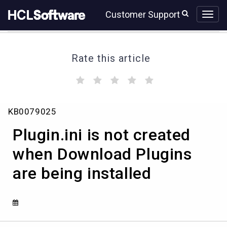
Skip
Skip
Customer Support
to
to
page
chat
content
Rate this article
(
(
(
(
(
)
)
)
)
)
Plugin.ini
KB0079025
is
not
Plugin.ini is not created
created
when
when Download Plugins
Download
are being installed
Plugins
are
being
installed