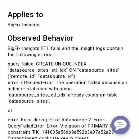
Applies to
BigFix Insights
Observed Behavior
BigFix Insights ETL fails and the insight logs contain
the following errors:
query failed: CREATE UNIQUE INDEX
"datasource_sites_etl_idx" ON "datasource_sites"
("remote_id", "datasource_id")
error: { RequestError: The operation failed because an
index or statistics with name
'datasource_sites_etl_idx' already exists on table
'datasource_sites'.
or
error: Error during etl of datasource 2. Error:
QueryFailedError: Error: Violation of PRIMARY KEY
constraint 'PK_141635a56bb9e592b3e97a52a23'.
Cannot insert duplicate key in object