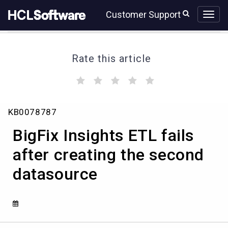
Skip
Skip
Customer Support
to
to
page
chat
content
Rate this article
(
(
(
(
(
)
)
)
)
)
BigFix
KB0078787
Insights
ETL
BigFix Insights ETL fails
fails
after
after creating the second
creating
datasource
the
second
datasource