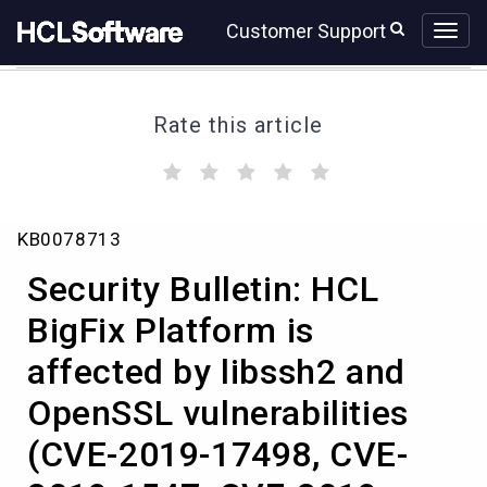
Skip
Skip
Customer Support
to
to
page
chat
content
Rate this article
(
(
(
(
(
)
)
)
)
)
Security
KB0078713
Bulletin:
HCL
Security Bulletin: HCL
BigFix
Platform
BigFix Platform is
affected
affected by libssh2 and
by
libssh2
OpenSSL vulnerabilities
and
OpenSSL
(CVE-2019-17498, CVE-
vulnerabilities
(CVE-