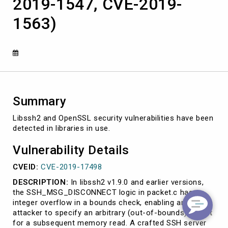
2019-1547, CVE-2019-
2019-
17498,
1563)
CVE-
2019-
1547,
CVE-
2019-
1563)
Summary
Libssh2 and OpenSSL security vulnerabilities have been
detected in libraries in use.
Vulnerability Details
CVEID:
CVE-2019-17498
DESCRIPTION:
In libssh2 v1.9.0 and earlier versions,
the SSH_MSG_DISCONNECT logic in packet.c has an
integer overflow in a bounds check, enabling an
attacker to specify an arbitrary (out-of-bounds) offset
for a subsequent memory read. A crafted SSH server