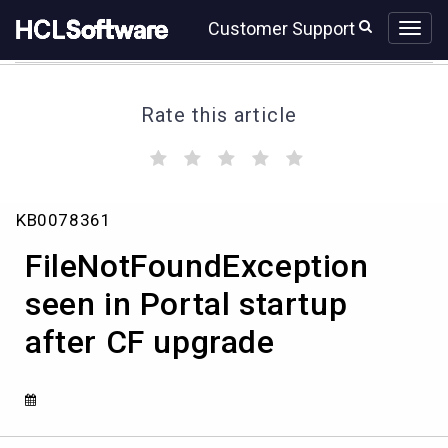
Skip
Skip
Customer Support
to
to
page
chat
content
Rate this article
(
(
(
(
(
)
)
)
)
)
FileNotFoundException
KB0078361
seen
in
FileNotFoundException
Portal
startup
seen in Portal startup
after
after CF upgrade
CF
upgrade