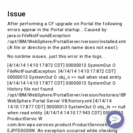
Issue
After performing a CF upgrade on Portal the following
errors appear in the Portal startup... Caused by:
java.io.FileNotFoundException:
/opt/IBM/WebSphere/PortalServer/version/installed.xml
(A file or directory in the path name does not exist.)
No runtime issues...just this error in the logs....
[4/14/14 14:10:17:872 CDT] 00000013 SystemOut O
FileNotFoundException. [4/14/14 14:10:17:872 CDT]
00000013 SystemOut O obj_ii == null when read entity.
[4/14/14 14:10:17:877 CDT] 00000013 SystemOut O
History file not found:
/opt/IBM/WebSphere/PortalServer/version/histories/IBM
WebSphere Portal Server V8/history.xml [4/14/14
14:10:17:877 CDT] 00000013 SystemOut O obj_hi == null
when read entity. [4/14/14 14:10:17:943 CDT] 00000013
ProductServic W
com.ibm.wps.services.product.ProductServiceImpl init
EJPFD0050W: An exception occurred while checking