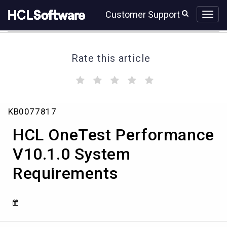
Skip
Skip
Customer Support
to
to
page
chat
content
Rate this article
(
(
(
(
(
)
)
)
)
)
HCL
KB0077817
OneTest
Performance
HCL OneTest Performance
V10.1.0
System
V10.1.0 System
Requirements
Requirements