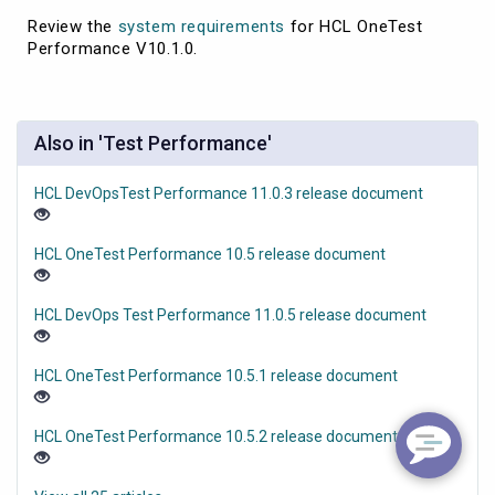
Review the
system requirements
for HCL OneTest
Performance V10.1.0.
Also in 'Test Performance'
HCL DevOpsTest Performance 11.0.3 release document
HCL OneTest Performance 10.5 release document
HCL DevOps Test Performance 11.0.5 release document
HCL OneTest Performance 10.5.1 release document
HCL OneTest Performance 10.5.2 release document