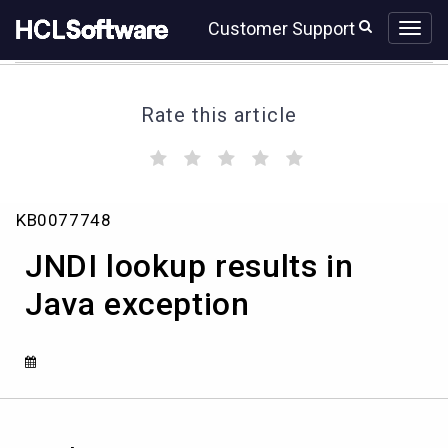
Skip
Skip
Customer Support
to
to
page
chat
content
Rate this article
(
(
(
(
(
)
)
)
)
)
JNDI
KB0077748
lookup
results
JNDI lookup results in
in
Java
Java exception
exception