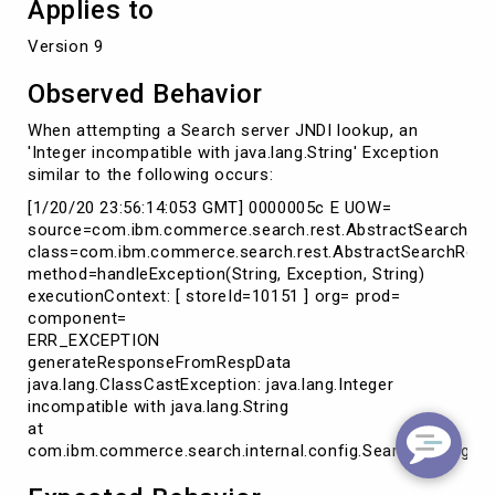
Applies to
Version 9
Observed Behavior
When attempting a Search server JNDI lookup, an
'Integer incompatible with java.lang.String' Exception
similar to the following occurs:
[1/20/20 23:56:14:053 GMT] 0000005c E UOW=
source=com.ibm.commerce.search.rest.AbstractSearchRe
class=com.ibm.commerce.search.rest.AbstractSearchRes
method=handleException(String, Exception, String)
executionContext: [ storeId=10151 ] org= prod=
component=
ERR_EXCEPTION
generateResponseFromRespData
java.lang.ClassCastException: java.lang.Integer
incompatible with java.lang.String
at
com.ibm.commerce.search.internal.config.SearchConfigurat