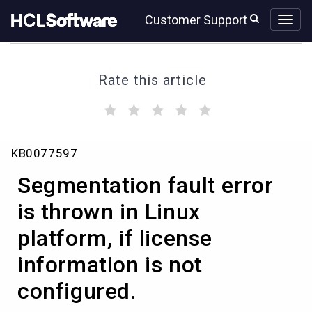
Skip
Skip
Customer Support
to
to
page
chat
content
Rate this article
(
(
(
(
(
)
)
)
)
)
Segmentation
KB0077597
fault
error
Segmentation fault error
is
thrown
is thrown in Linux
in
platform, if license
Linux
platform,
information is not
if
license
configured.
information
is