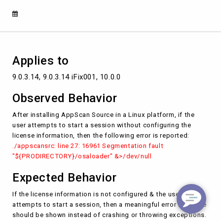
not
configured.
Applies to
9.0.3.14, 9.0.3.14 iFix001, 10.0.0
Observed Behavior
After installing AppScan Source in a Linux platform, if the
user attempts to start a session without configuring the
license information, then the following error is reported:
./appscansrc: line 27: 16961 Segmentation fault
"${PRODIRECTORY}/osaloader" &>/dev/null
Expected Behavior
If the license information is not configured & the user
attempts to start a session, then a meaningful error message
should be shown instead of crashing or throwing exceptions.