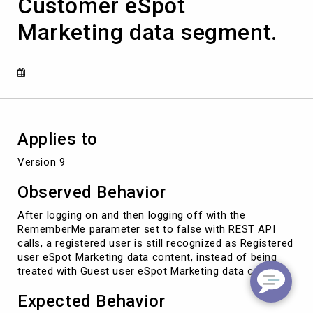
Customer eSpot
API,
customer
Marketing data segment.
is
still
seeing
Registered
Customer
eSpot
Marketing
data
Applies to
segment.
Version 9
Observed Behavior
After logging on and then logging off with the
RememberMe parameter set to false with REST API
calls, a registered user is still recognized as Registered
user eSpot Marketing data content, instead of being
treated with Guest user eSpot Marketing data content.
Expected Behavior