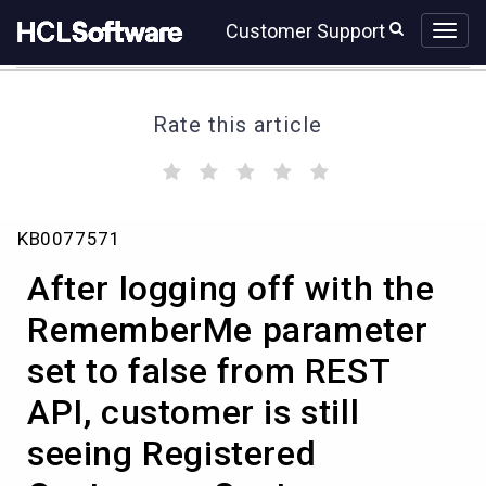
Skip
Skip
Customer Support
to
to
page
chat
content
Rate this article
(
(
(
(
(
)
)
)
)
)
After
KB0077571
logging
off
After logging off with the
with
the
RememberMe parameter
RememberMe
set to false from REST
parameter
set
API, customer is still
to
false
seeing Registered
from
REST