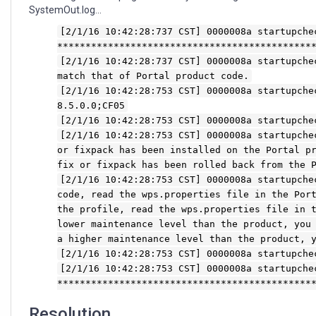
SystemOut.log...
[2/1/16 10:42:28:737 CST] 0000008a startupche
*********************************************
[2/1/16 10:42:28:737 CST] 0000008a startupche
match that of Portal product code.
[2/1/16 10:42:28:753 CST] 0000008a startupche
8.5.0.0;CF05
[2/1/16 10:42:28:753 CST] 0000008a startupche
[2/1/16 10:42:28:753 CST] 0000008a startupche
or fixpack has been installed on the Portal p
fix or fixpack has been rolled back from the 
[2/1/16 10:42:28:753 CST] 0000008a startupche
code, read the wps.properties file in the Por
the profile, read the wps.properties file in 
lower maintenance level than the product, you
a higher maintenance level than the product, 
[2/1/16 10:42:28:753 CST] 0000008a startupche
[2/1/16 10:42:28:753 CST] 0000008a startupche
*********************************************
Resolution