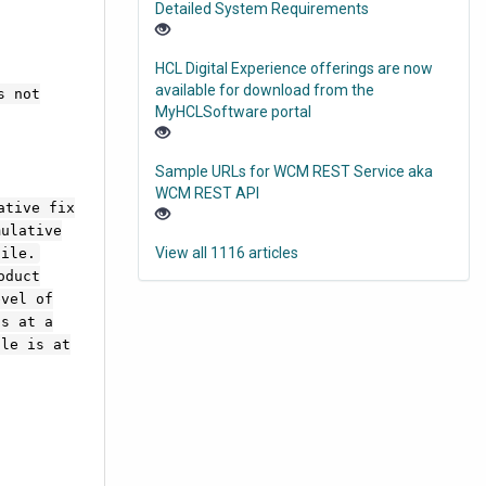
Detailed System Requirements
HCL Digital Experience offerings are now
available for download from the
s not
MyHCLSoftware portal
Sample URLs for WCM REST Service aka
WCM REST API
ative fix
mulative
View all 1116 articles
file.
oduct
evel of
is at a
ile is at