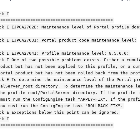
ck E
**********************************************
ck E EJPCA2702E: Maintenance level of Portal profile doe
ck I EJPCA2703I: Portal product code maintenance level:
ck I EJPCA2704I: Profile maintenance level: 8.5.0.0;
ck E One of two possible problems exists. Either a cumul
roduct but has not been applied to this profile, or a cu
Portal product but has not been rolled back from the pro
ck E To determine the maintenance level of the Portal pr
talServer_root directory. To determine the maintenance l
the profile_root/PortalServer directory. If the profile 
 must run the ConfigEngine task "APPLY-FIX". If the prof
you must run the ConfigEngine task "ROLLBACK-FIX".
ck E Exceptions below this point can be ignored.
ck E
**********************************************