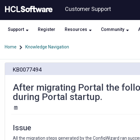
Skip
Skip
Customer Support
to
to
page
chat
content
Support
Register
Resources
Community
Home
Knowledge Navigation
After
KB0077494
migrating
Portal
the
After migrating Portal the fo
following
during Portal startup.
error,
EJPCA2702E,
appears
during
Portal
Issue
startup.
All the migration steps generated by the ConfigWizard ran success