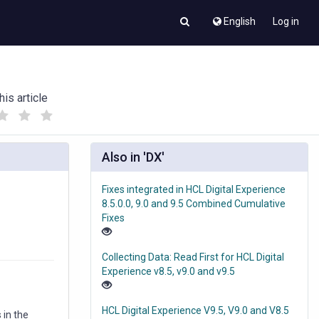
English
Log in
his article
(
(
)
)
Also in 'DX'
Fixes integrated in HCL Digital Experience
s
8.5.0.0, 9.0 and 9.5 Combined Cumulative
Fixes
Collecting Data: Read First for HCL Digital
Experience v8.5, v9.0 and v9.5
HCL Digital Experience V9.5, V9.0 and V8.5
 in the