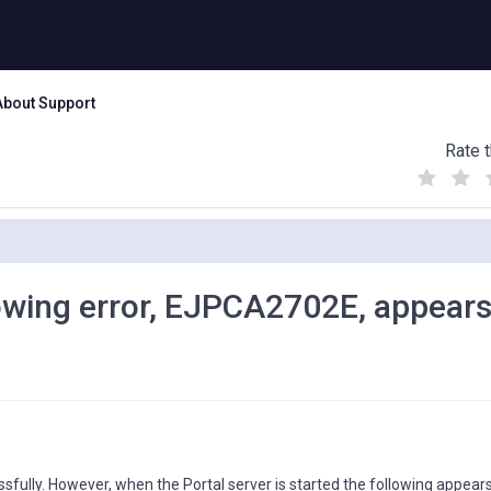
About Support
Rate t
(
(
(
)
)
)
llowing error, EJPCA2702E, appear
fully. However, when the Portal server is started the following appears