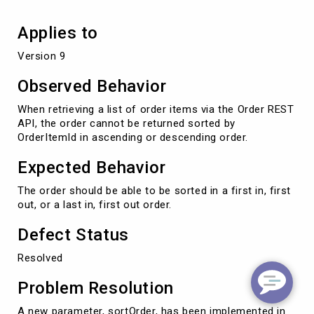
Applies to
Version 9
Observed Behavior
When retrieving a list of order items via the Order REST
API, the order cannot be returned sorted by
OrderItemId in ascending or descending order.
Expected Behavior
The order should be able to be sorted in a first in, first
out, or a last in, first out order.
Defect Status
Resolved
Problem Resolution
A new parameter, sortOrder, has been implemented in