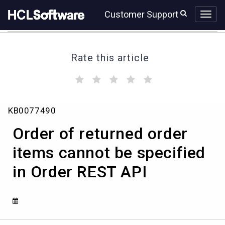
Skip
Skip
Customer Support
to
to
page
chat
content
Rate this article
(
(
(
(
(
)
)
)
)
)
Order
KB0077490
of
returned
Order of returned order
order
items
items cannot be specified
cannot
in Order REST API
be
specified
in
Order
REST
API