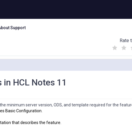
About Support
Rate t
(
(
(
)
)
)
s in HCL Notes 11
s the minimum server version, ODS, and template required for the featur
es Basic Configuration.
tation that describes the feature.