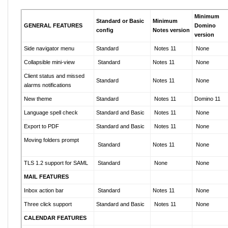
Minimum
Standard or Basic
Minimum
GENERAL FEATURES
Domino
config
Notes version
version
Side navigator menu
Standard
Notes 11
None
Collapsible mini-view
Standard
Notes 11
None
Client status
and
missed
Standard
Notes 11
None
alarms
notifications
New theme
Standard
Notes 11
Domino 11
Language spell check
Standard and Basic
Notes 11
None
Export to PDF
Standard and Basic
Notes 11
None
Moving folders prompt
Standard
Notes 11
None
TLS 1.2 support for SAML
Standard
None
None
MAIL FEATURES
Inbox action bar
Standard
Notes 11
None
Three click support
Standard and Basic
Notes 11
None
CALENDAR FEATURES