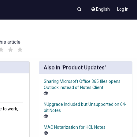
English
Log in
his article
(
(
)
)
Also in 'Product Updates'
Sharing Microsoft Office 365 files opens
Outlook instead of Notes Client
NUpgrade Included but Unsupported on 64-
e
to work,
bit Notes
MAC Notarization for HCL Notes