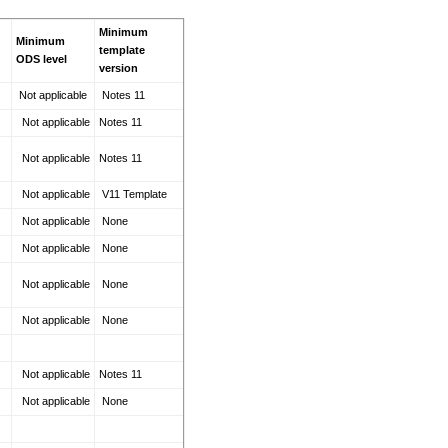
Minimum
Minimum
template
ODS level
version
Not applicable
Notes 11
Not applicable
Notes 11
Not applicable
Notes 11
Not applicable
V11 Template
Not applicable
None
Not applicable
None
Not applicable
None
Not applicable
None
Not applicable
Notes 11
Not applicable
None