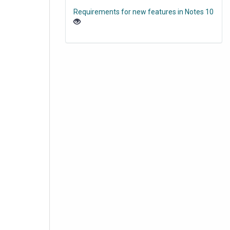
Requirements for new features in Notes 10