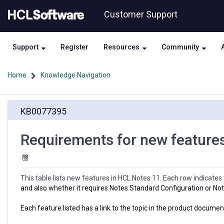
Skip
Skip
Customer Support
to
to
page
chat
content
Support
Register
Resources
Community
Home
Knowledge Navigation
Requirements
KB0077395
for
new
features
Requirements for new feature
in
HCL
Notes
11
This table lists new features in HCL Notes 11. Each row indicate
and also whether it requires Notes Standard Configuration or Not
Each feature listed has a link to the topic in the product documen