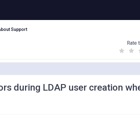
About Support
Rate t
(
(
(
)
)
)
rs during LDAP user creation wh