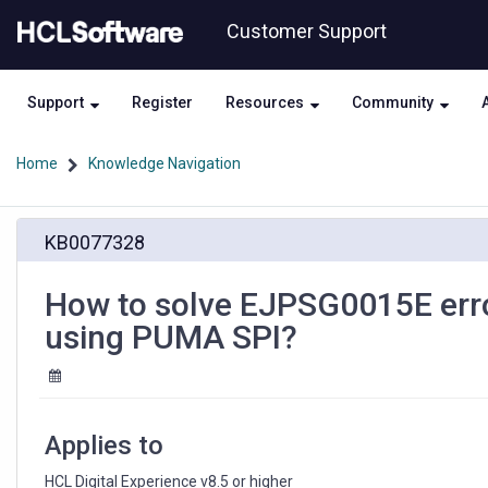
Skip
Skip
Customer Support
to
to
page
chat
content
Support
Register
Resources
Community
Home
Knowledge Navigation
How
KB0077328
to
solve
EJPSG0015E
How to solve EJPSG0015E erro
errors
using PUMA SPI?
during
LDAP
user
creation
when
Applies to
using
PUMA
HCL Digital Experience v8.5 or higher