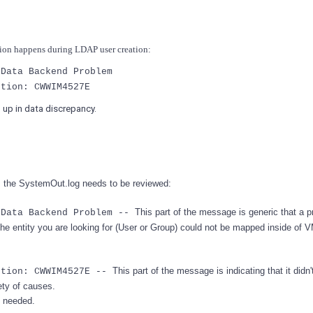
tion happens during LDAP user creation:
 Data Backend Problem
ption: CWWIM4527E
d up in data discrepancy.
ons the SystemOut.log needs to be reviewed:
This part of the message is generic that a 
 Data Backend Problem --
 the entity you are looking for (User or Group) could not be mapped inside of
This part of the message is indicating that it didn't
ption: CWWIM4527E --
ety of causes.
e needed.