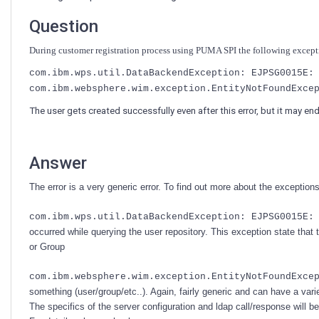
SPI?
Question
During customer registration process using PUMA SPI the following excep
com.ibm.wps.util.DataBackendException: EJPSG0015E:
com.ibm.websphere.wim.exception.EntityNotFoundExce
The user gets created successfully even after this error, but it may en
Answer
The error is a very generic error. To find out more about the excepti
com.ibm.wps.util.DataBackendException: EJPSG0015E:
occurred while querying the user repository. This exception state that
or Group
com.ibm.websphere.wim.exception.EntityNotFoundExce
something (user/group/etc..). Again, fairly generic and can have a vari
The specifics of the server configuration and ldap call/response will b