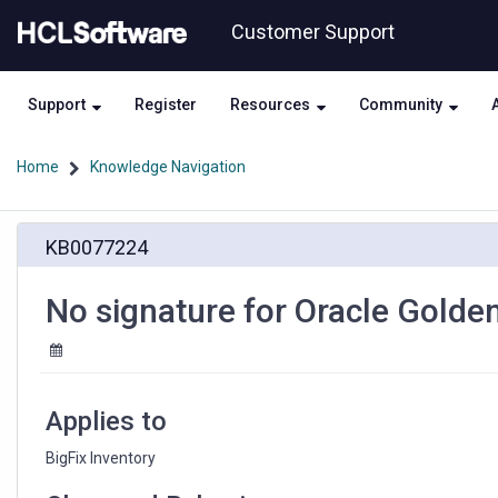
Skip
Skip
Customer Support
to
to
page
chat
content
Support
Register
Resources
Community
Home
Knowledge Navigation
No
KB0077224
signature
for
Oracle
No signature for Oracle Golde
GoldenGate
12.3
on
Unix
Applies to
BigFix Inventory