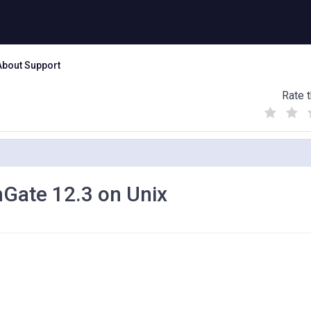
About Support
Rate t
(
(
(
)
)
)
nGate 12.3 on Unix