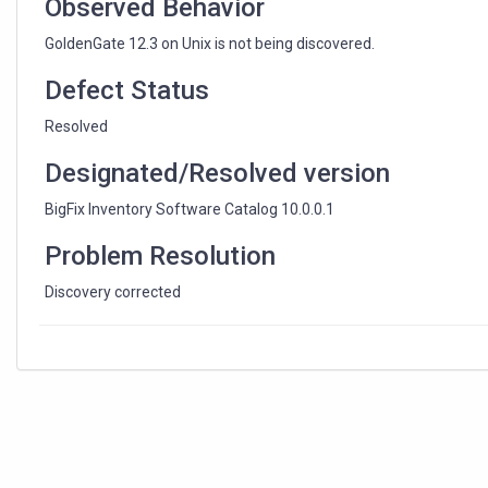
Observed Behavior
GoldenGate 12.3 on Unix is not being discovered.
Defect Status
Resolved
Designated/Resolved version
BigFix Inventory Software Catalog 10.0.0.1
Problem Resolution
Discovery corrected