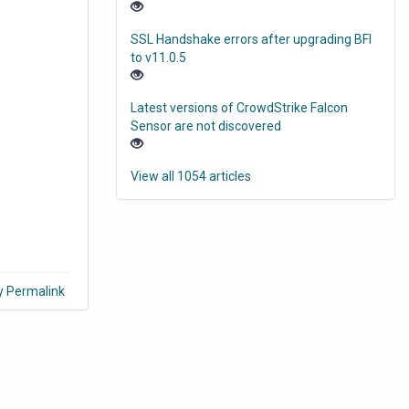
SSL Handshake errors after upgrading BFI
to v11.0.5
Latest versions of CrowdStrike Falcon
Sensor are not discovered
View all 1054 articles
y Permalink