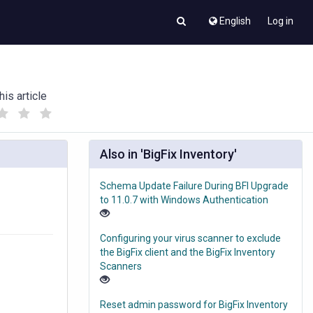
English
Log in
his article
(
(
)
)
Also in 'BigFix Inventory'
Schema Update Failure During BFI Upgrade
to 11.0.7 with Windows Authentication
Configuring your virus scanner to exclude
the BigFix client and the BigFix Inventory
Scanners
Reset admin password for BigFix Inventory