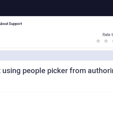
About Support
Rate t
(
(
(
)
)
)
t using people picker from author