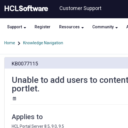
Skip
Skip
Customer Support
to
to
page
chat
content
Support
Register
Resources
Community
Home
Knowledge Navigation
Unable
KB0077115
to
add
users
Unable to add users to conten
to
portlet.
content
using
people
picker
from
Applies to
authoring
portlet.
HCL Portal Server 8.5, 9.0, 9.5