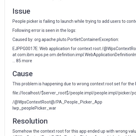
Issue
People picker is failing to launch while trying to add users to con
Following error is seen in the logs:
Caused by: org.apache.pluto.PortletContainerException:
EJPPG0017E: Web application for context root /@WpsContextRo
at com.ibm.wps.pe.om.definition.impl.WebApplicationDefinition
... 85 more
Cause
This problem is happening due to wrong context root set for th
file://localhost/$server_root$/people.impl/people.impl/picker/
/@WpsContextRoot@/PA_People_Picker_App
lwp_peoplePicker_war
Resolution
Somehow the context root for this app ended up with wrong valu