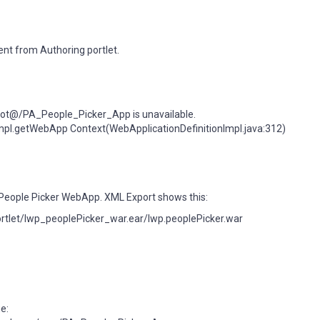
tent from Authoring portlet.
ot@/PA_People_Picker_App is unavailable.
Impl.getWebApp Context(WebApplicationDefinitionImpl.java:312)
e People Picker WebApp. XML Export shows this:
portlet/lwp_peoplePicker_war.ear/lwp.peoplePicker.war
e: