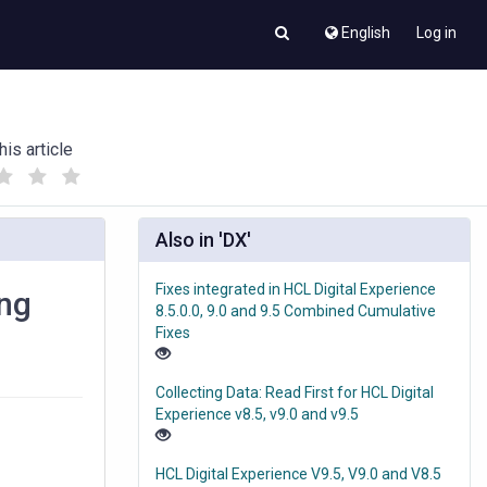
English
Log in
his article
(
(
)
)
Also in 'DX'
Fixes integrated in HCL Digital Experience
ing
8.5.0.0, 9.0 and 9.5 Combined Cumulative
Fixes
Collecting Data: Read First for HCL Digital
Experience v8.5, v9.0 and v9.5
HCL Digital Experience V9.5, V9.0 and V8.5