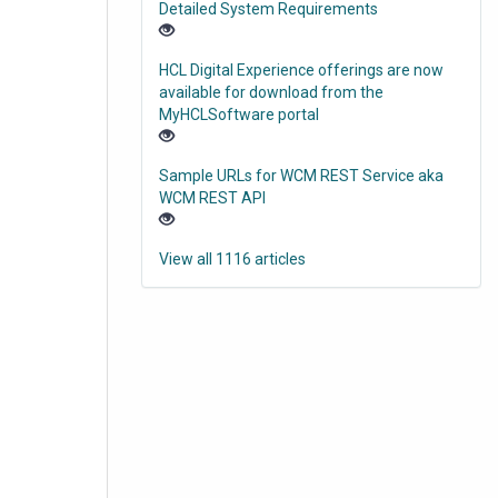
Detailed System Requirements
HCL Digital Experience offerings are now
available for download from the
MyHCLSoftware portal
Sample URLs for WCM REST Service aka
WCM REST API
View all 1116 articles