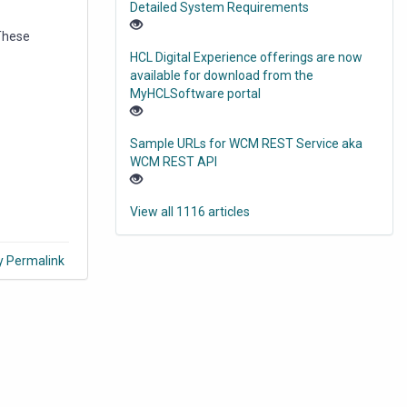
Detailed System Requirements
 These
HCL Digital Experience offerings are now
available for download from the
MyHCLSoftware portal
Sample URLs for WCM REST Service aka
WCM REST API
View all 1116 articles
y Permalink