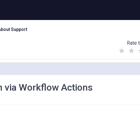
About Support
Rate t
(
(
(
)
)
)
n via Workflow Actions