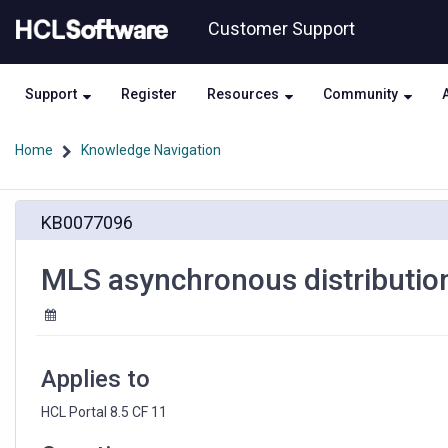
Skip
Skip
Customer Support
to
to
page
chat
content
Support
Register
Resources
Community
Home
Knowledge Navigation
MLS
KB0077096
asynchronous
distribution
via
MLS asynchronous distributio
Workflow
Actions
Applies to
HCL Portal 8.5 CF 11