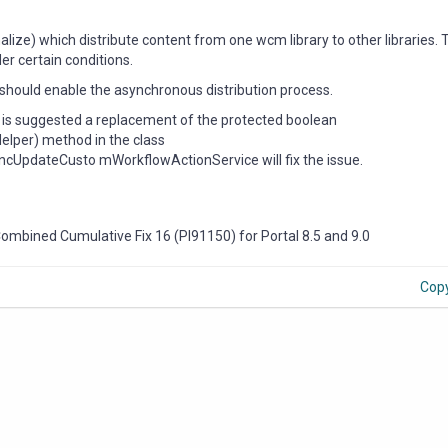
ize) which distribute content from one wcm library to other libraries.
er certain conditions.
h should enable the asynchronous distribution process.
t is suggested a replacement of the protected boolean
lper) method in the class
cUpdateCusto mWorkflowActionService will fix the issue.
 Combined Cumulative Fix 16 (PI91150) for Portal 8.5 and 9.0
Cop