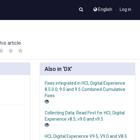
English
Log in
his article
(
(
)
)
Also in 'DX'
Fixes integrated in HCL Digital Experience
8.5.0.0, 9.0 and 9.5 Combined Cumulative
Fixes
Collecting Data: Read First for HCL Digital
Experience v8.5, v9.0 and v9.5
HCL Digital Experience V9.5, V9.0 and V8.5