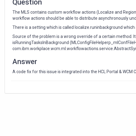
Question
The MLS contains custom workflow actions (Localize and Regional
workflow actions should be able to distribute asynchronously und
There is a setting which is called localize.runinbackground whic
Source of the problem is a wrong override of a certain method. I
isRunningTasksInBackground (MLConfigFileHelperp_mlConfFileHe
com.ibm.workplace.wcm.ml.workflowactions.service.AbstractSyn
Answer
A code fix for this issue is integrated into the HCL Portal & WCM