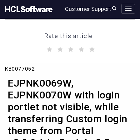
Skip
Skip
Customer Support
to
to
page
chat
content
Rate this article
(
(
(
(
(
)
)
)
)
)
EJPNK0069W,
KB0077052
EJPNK0070W
with
EJPNK0069W,
login
portlet
EJPNK0070W with login
not
portlet not visible, while
visible,
while
transferring Custom login
transferring
Custom
theme from Portal
login
theme