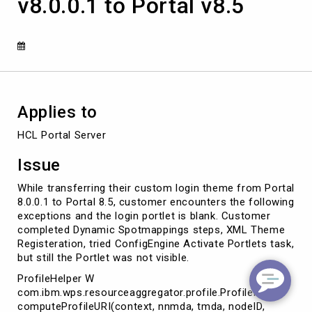
v8.0.0.1 to Portal v8.5
from
Portal
v8.0.0.1
to
Portal
v8.5
Applies to
HCL Portal Server
Issue
While transferring their custom login theme from Portal
8.0.0.1 to Portal 8.5, customer encounters the following
exceptions and the login portlet is blank. Customer
completed Dynamic Spotmappings steps, XML Theme
Registeration, tried ConfigEngine Activate Portlets task,
but still the Portlet was not visible.
ProfileHelper W
com.ibm.wps.resourceaggregator.profile.ProfileHelper
computeProfileURI(context, nnmda, tmda, nodeID,