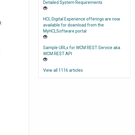
Detailed System Requirements
HCL Digital Experience offerings are now
)
available for download from the
MyHCLSoftware portal
Sample URLs for WCM REST Service aka
WCM REST API
View all 1116 articles