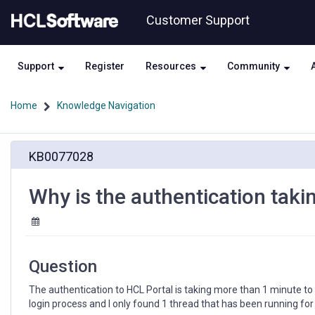
Skip
Skip
Customer Support
to
to
page
chat
content
Support
Register
Resources
Community
Home
Knowledge Navigation
Why
KB0077028
is
the
authentication
Why is the authentication taki
taking
so
long
in
HCL
Question
Portal?
The authentication to HCL Portal is taking more than 1 minute 
login process and I only found 1 thread that has been running for