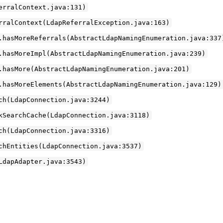
erralContext.java:131)
rralContext(LdapReferralException.java:163)
.hasMoreReferrals(AbstractLdapNamingEnumeration.java:337
.hasMoreImpl(AbstractLdapNamingEnumeration.java:239)
.hasMore(AbstractLdapNamingEnumeration.java:201)
.hasMoreElements(AbstractLdapNamingEnumeration.java:129)
ch(LdapConnection.java:3244)
kSearchCache(LdapConnection.java:3118)
ch(LdapConnection.java:3316)
chEntities(LdapConnection.java:3537)
LdapAdapter.java:3543)