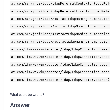
at com/sun/jndi/ldap/LdapReferralContext. (LdapRef
at com/sun/jndi/ldap/LdapReferralException.getRefe
at com/sun/jndi/ldap/AbstractLdapNamingEnumeration
at com/sun/jndi/ldap/AbstractLdapNamingEnumeration
at com/sun/jndi/ldap/AbstractLdapNamingEnumeration
at com/sun/jndi/ldap/AbstractLdapNamingEnumeration
at com/ibm/ws/wim/adapter/ldap/LdapConnection.sear
at com/ibm/ws/wim/adapter/ldap/LdapConnection.chec
at com/ibm/ws/wim/adapter/ldap/LdapConnection.sear
at com/ibm/ws/wim/adapter/ldap/LdapConnection.sear
at com/ibm/ws/wim/adapter/ldap/LdapAdapter.search(
What could be wrong?
Answer