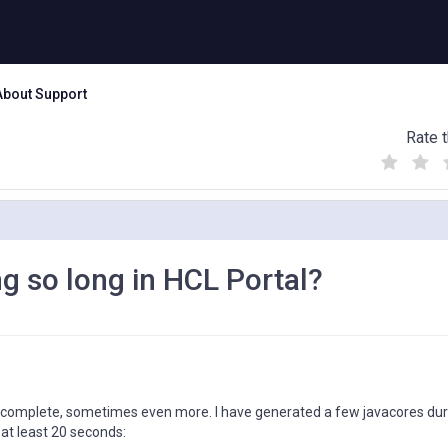
About Support
Rate t
(
(
(
)
)
)
ng so long in HCL Portal?
to complete, sometimes even more. I have generated a few javacores dur
 at least 20 seconds: