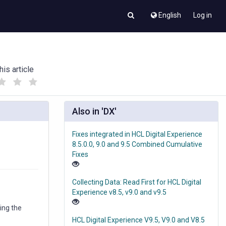
English
Log in
his article
(
(
)
)
Also in 'DX'
Fixes integrated in HCL Digital Experience
8.5.0.0, 9.0 and 9.5 Combined Cumulative
Fixes
Collecting Data: Read First for HCL Digital
Experience v8.5, v9.0 and v9.5
ing the
HCL Digital Experience V9.5, V9.0 and V8.5