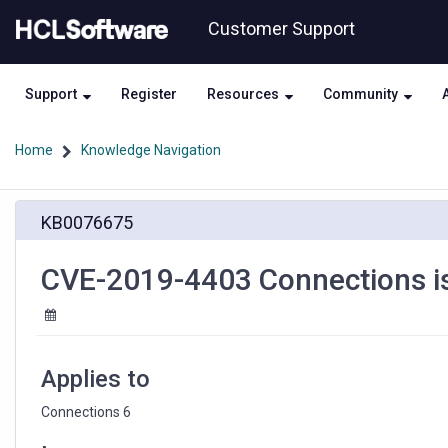
Skip
Skip
Customer Support
to
to
page
chat
content
Support
Register
Resources
Community
Home
Knowledge Navigation
CVE-
KB0076675
2019-
4403
Connections
CVE-2019-4403 Connections is 
is
vulnerable
to
cross-
site
Applies to
scripting
Connections 6