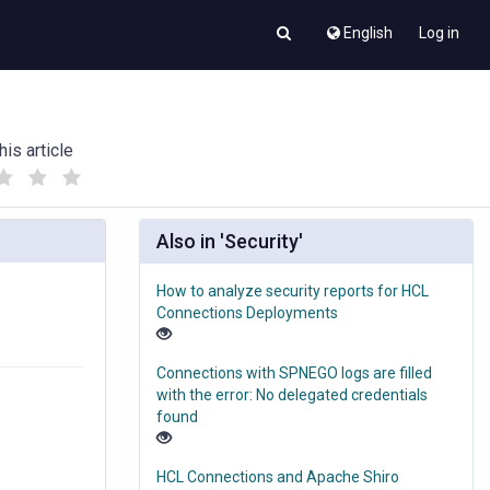
English
Log in
his article
(
(
)
)
Also in 'Security'
How to analyze security reports for HCL
g
Connections Deployments
Connections with SPNEGO logs are filled
with the error: No delegated credentials
found
HCL Connections and Apache Shiro