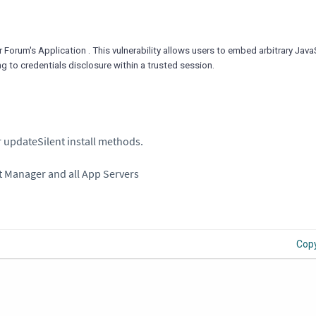
r Forum's Application . This vulnerability allows users to embed arbitrary Jav
ng to credentials disclosure within a trusted session.
 updateSilent install methods.
t Manager and all App Servers
Cop