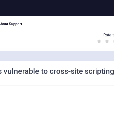
About Support
Rate t
(
(
(
)
)
)
vulnerable to cross-site scriptin