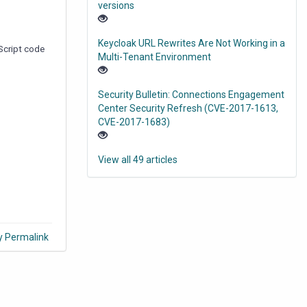
versions
Keycloak URL Rewrites Are Not Working in a
aScript code
Multi-Tenant Environment
Security Bulletin: Connections Engagement
Center Security Refresh (CVE-2017-1613,
CVE-2017-1683)
View all 49 articles
y Permalink