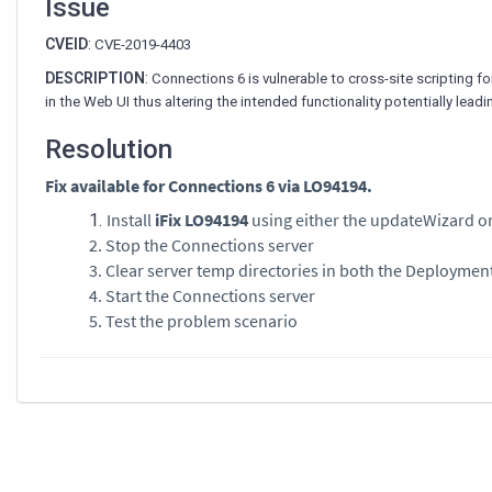
Issue
CVEID
:
CVE-2019-4403
DESCRIPTION
:
Connections 6 is vulnerable to cross-site scripting fo
in the Web UI thus altering the intended functionality potentially leadi
Resolution
Fix available for Connections 6 via LO94194.
Install
iFix LO94194
using either the updateWizard or
2. Stop the Connections server
3. Clear server temp directories in both the Deploymen
4. Start the Connections server
5. Test the problem scenario